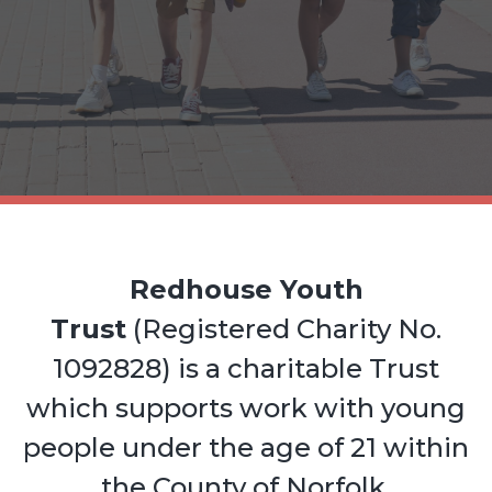
Redhouse Youth
Trust
(Registered Charity No.
1092828) is a charitable Trust
which supports work with young
people under the age of 21 within
the County of Norfolk.