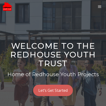
Skip
ME
to
content
WELCOME TO THE
REDHOUSE YOUTH
TRUST
Home of Redhouse Youth Projects
Let’s Get Started