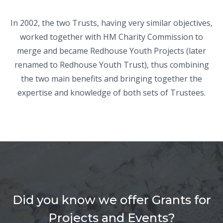
In 2002, the two Trusts, having very similar objectives,
worked together with HM Charity Commission to
merge and became Redhouse Youth Projects (later
renamed to Redhouse Youth Trust), thus combining
the two main benefits and bringing together the
expertise and knowledge of both sets of Trustees.
Did you know we offer Grants for
Projects and Events?