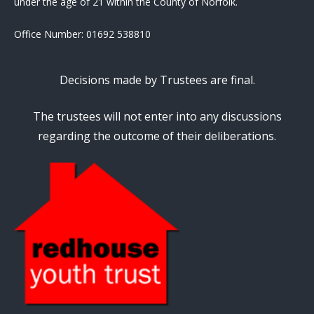
under the age of 21 within the County of Norfolk.
Office Number:
01692 538810
Decisions made by Trustees are final.
The trustees will not enter into any discussions
regarding the outcome of their deliberations.