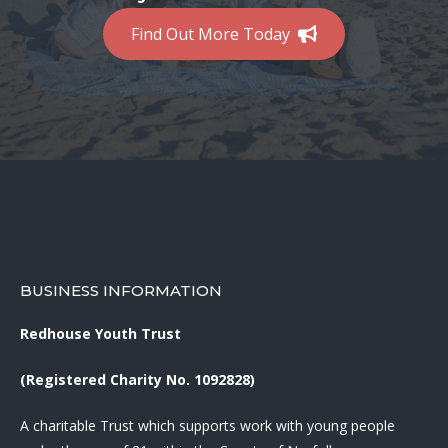
Find Out More Today
BUSINESS INFORMATION
Redhouse Youth Trust
(Registered Charity No. 1092828)
A charitable Trust which supports work with young people