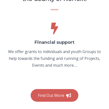
Financial support
We offer grants to individuals and youth Groups to
help towards the funding and running of Projects,
Events and much more….
Find Out More