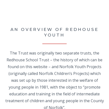
AN OVERVIEW OF REDHOUSE
YOUTH
The Trust was originally two separate trusts, the
Redhouse School Trust – the history of which can be
found on this website – and Norfolk Youth Projects
(originally called Norfolk Children’s Projects) which
was set up by those interested in the welfare of
young people in 1981, with the object to “promote
education and training in the field of intermediate
treatment of children and young people in the County
of Norfolk”.